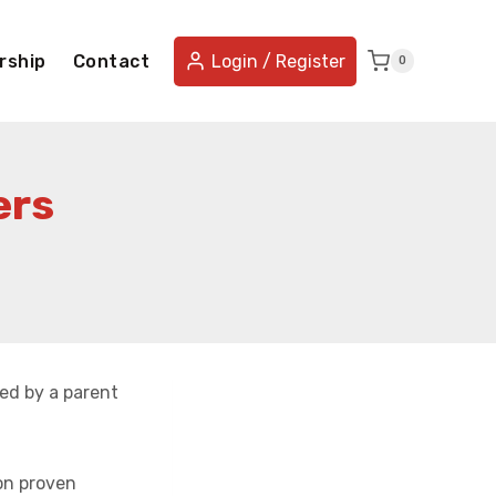
rship
Contact
Login / Register
0
ers
ed by a parent
on proven