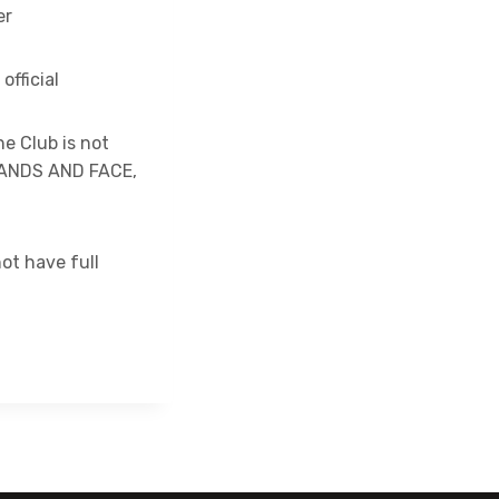
er
fficial
he Club is not
HANDS AND FACE,
ot have full