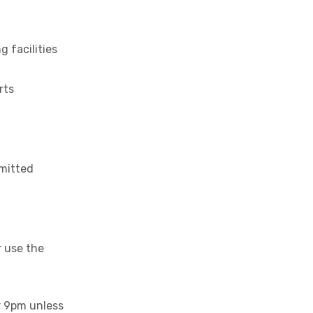
 facilities
rts
rmitted
 use the
r 9pm unless