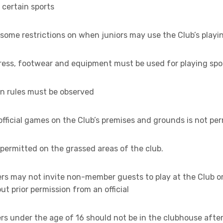
n certain sports
some restrictions on when juniors may use the Club’s playing
dress, footwear and equipment must be used for playing spo
on rules must be observed
official games on the Club’s premises and grounds is not pe
t permitted on the grassed areas of the club.
rs may not invite non-member guests to play at the Club or
t prior permission from an official
rs under the age of 16 should not be in the clubhouse afte