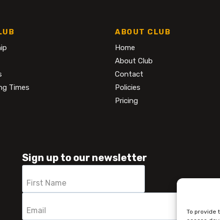
LUB
ABOUT CLUB
ip
Home
About Club
s
Contact
ng Times
Policies
Pricing
Sign up to our newsletter
To provide 