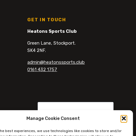
GET IN TOUCH
Heatons Sports Club
Green Lane, Stockport.
SK4 2NF.
admin@heatonssports.club
0161 432 1757
Manage Cookie Consent
the best experiences, we use technologies like cookies to store and/or