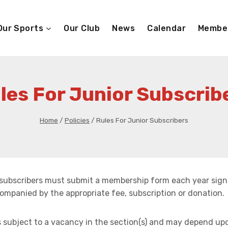
Our Sports
Our Club
News
Calendar
Membe
les For Junior Subscrib
Home
/
Policies
/
Rules For Junior Subscribers
r subscribers must submit a membership form each year sign
ompanied by the appropriate fee, subscription or donation.
s subject to a vacancy in the section(s) and may depend up