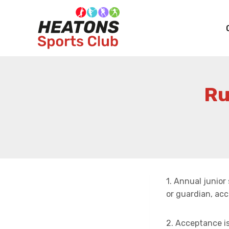
Skip
to
content
Ru
1. Annual junio
or guardian, acc
2. Acceptance i