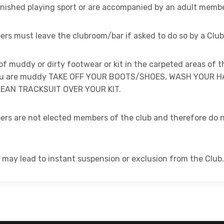
finished playing sport or are accompanied by an adult memb
rs must leave the clubroom/bar if asked to do so by a Club o
of muddy or dirty footwear or kit in the carpeted areas of t
you are muddy TAKE OFF YOUR BOOTS/SHOES, WASH YOUR 
EAN TRACKSUIT OVER YOUR KIT.
ers are not elected members of the club and therefore do n
 may lead to instant suspension or exclusion from the Club.