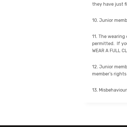
they have just 
10. Junior membe
11. The wearing 
permitted. If 
WEAR A FULL CL
12. Junior memb
member’s rights
13. Misbehaviour