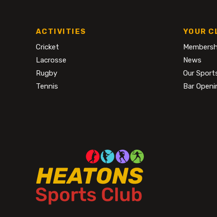
ACTIVITIES
YOUR C
Cricket
Membersh
Lacrosse
News
Rugby
Our Sport
Tennis
Bar Openi