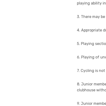
playing ability i
3. There may be 
4. Appropriate 
5. Playing secti
6. Playing of un
7. Cycling is no
8. Junior membe
clubhouse withou
9. Junior membe